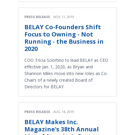
PRESS RELEASE
NOV 11, 2019
BELAY Co-Founders Shift
Focus to Owning - Not
Running - the Business in
2020
COO Tricia Sciortino to lead BELAY as CEO
effective Jan. 1, 2020, as Bryan and
Shannon Miles move into new roles as Co-
Chairs of a newly created Board of
Directors for BELAY.
PRESS RELEASE
AUG 14, 2019
BELAY Makes Inc.
Magazine's 38th Annual