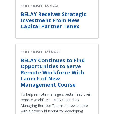
PRESS RELEASE
JUL 6, 2021
BELAY Receives Strategic
Investment From New
Capital Partner Tenex
PRESS RELEASE
JUN 1, 2021
BELAY Continues to Find
Opportunities to Serve
Remote Workforce With
Launch of New
Management Course
To help remote managers better lead their
remote workforce, BELAY launches
Managing Remote Teams, a new course
with a proven blueprint for developing