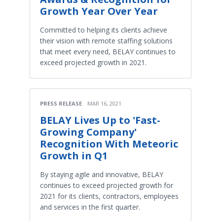
Growth Year Over Year
Committed to helping its clients achieve
their vision with remote staffing solutions
that meet every need, BELAY continues to
exceed projected growth in 2021.
PRESS RELEASE
MAR 16, 2021
BELAY Lives Up to 'Fast-
Growing Company'
Recognition With Meteoric
Growth in Q1
By staying agile and innovative, BELAY
continues to exceed projected growth for
2021 for its clients, contractors, employees
and services in the first quarter.