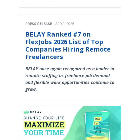
PRESS RELEASE
APR 9, 2026
BELAY Ranked #7 on
FlexJobs 2026 List of Top
Companies Hiring Remote
Freelancers
BELAY once again recognized as a leader in
remote staffing as freelance job demand
and flexible work opportunities continue to
grow.