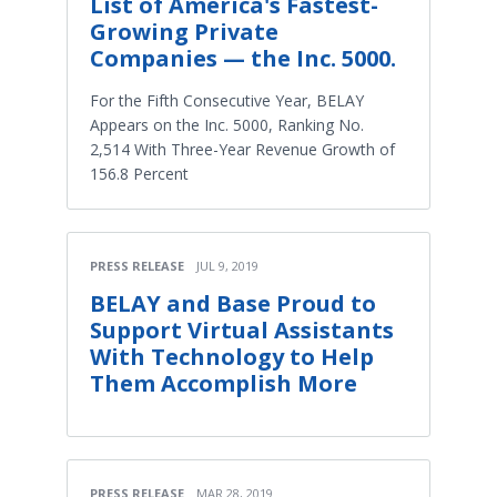
List of America's Fastest-
Growing Private
Companies — the Inc. 5000.
For the Fifth Consecutive Year, BELAY
Appears on the Inc. 5000, Ranking No.
2,514 With Three-Year Revenue Growth of
156.8 Percent
PRESS RELEASE
JUL 9, 2019
BELAY and Base Proud to
Support Virtual Assistants
With Technology to Help
Them Accomplish More
PRESS RELEASE
MAR 28, 2019