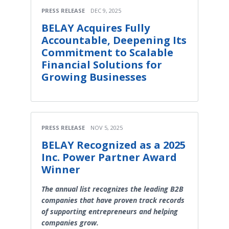
PRESS RELEASE
DEC 9, 2025
BELAY Acquires Fully
Accountable, Deepening Its
Commitment to Scalable
Financial Solutions for
Growing Businesses
PRESS RELEASE
NOV 5, 2025
BELAY Recognized as a 2025
Inc. Power Partner Award
Winner
The annual list recognizes the leading B2B
companies that have proven track records
of supporting entrepreneurs and helping
companies grow.