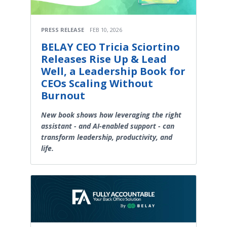
PRESS RELEASE
FEB 10, 2026
BELAY CEO Tricia Sciortino
Releases Rise Up & Lead
Well, a Leadership Book for
CEOs Scaling Without
Burnout
New book shows how leveraging the right
assistant - and AI-enabled support - can
transform leadership, productivity, and
life.