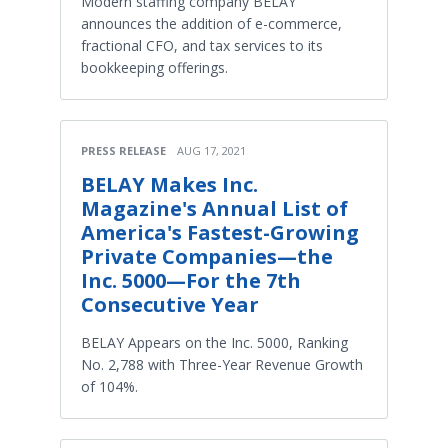
Modern staffing company BELAY
announces the addition of e-commerce,
fractional CFO, and tax services to its
bookkeeping offerings.
PRESS RELEASE
AUG 17, 2021
BELAY Makes Inc.
Magazine's Annual List of
America's Fastest-Growing
Private Companies—the
Inc. 5000—For the 7th
Consecutive Year
BELAY Appears on the Inc. 5000, Ranking
No. 2,788 with Three-Year Revenue Growth
of 104%.