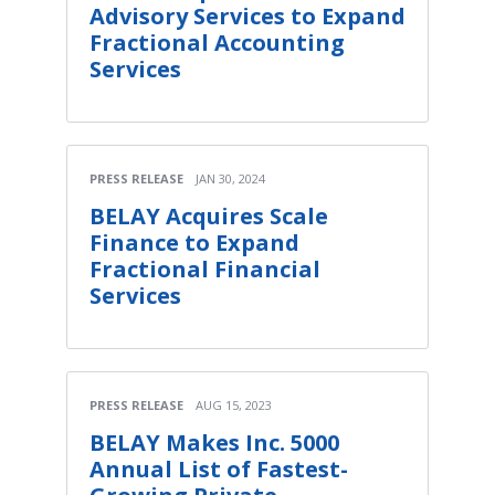
Advisory Services to Expand
Fractional Accounting
Services
PRESS RELEASE
JAN 30, 2024
BELAY Acquires Scale
Finance to Expand
Fractional Financial
Services
PRESS RELEASE
AUG 15, 2023
BELAY Makes Inc. 5000
Annual List of Fastest-