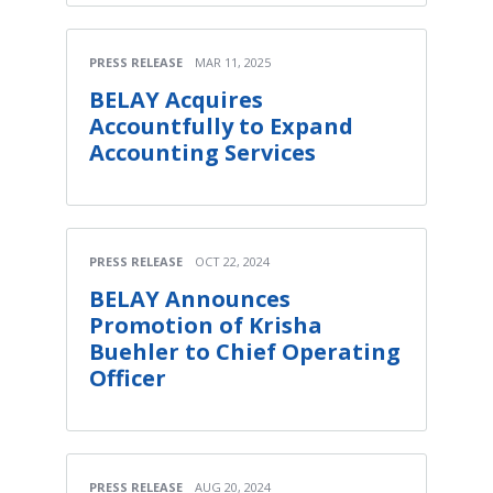
PRESS RELEASE
MAR 11, 2025
BELAY Acquires
Accountfully to Expand
Accounting Services
PRESS RELEASE
OCT 22, 2024
BELAY Announces
Promotion of Krisha
Buehler to Chief Operating
Officer
PRESS RELEASE
AUG 20, 2024