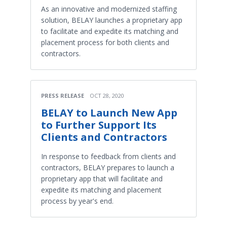
As an innovative and modernized staffing
solution, BELAY launches a proprietary app
to facilitate and expedite its matching and
placement process for both clients and
contractors.
PRESS RELEASE
OCT 28, 2020
BELAY to Launch New App
to Further Support Its
Clients and Contractors
In response to feedback from clients and
contractors, BELAY prepares to launch a
proprietary app that will facilitate and
expedite its matching and placement
process by year's end.