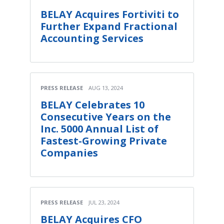
BELAY Acquires Fortiviti to
Further Expand Fractional
Accounting Services
PRESS RELEASE
AUG 13, 2024
BELAY Celebrates 10
Consecutive Years on the
Inc. 5000 Annual List of
Fastest-Growing Private
Companies
PRESS RELEASE
JUL 23, 2024
BELAY Acquires CFO