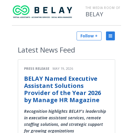
THE MEDIA ROOM OF
BELAY
Follow +
Latest
News Feed
PRESS RELEASE
MAY 19, 2026
BELAY Named Executive
Assistant Solutions
Provider of the Year 2026
by Manage HR Magazine
Recognition highlights BELAY's leadership
in executive assistant services, remote
staffing solutions, and strategic support
for growing organizations