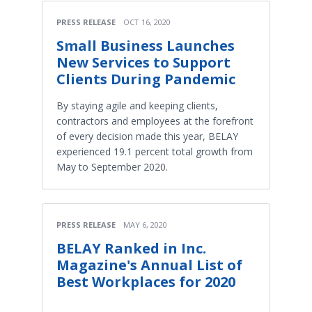
PRESS RELEASE
OCT 16, 2020
Small Business Launches
New Services to Support
Clients During Pandemic
By staying agile and keeping clients,
contractors and employees at the forefront
of every decision made this year, BELAY
experienced 19.1 percent total growth from
May to September 2020.
PRESS RELEASE
MAY 6, 2020
BELAY Ranked in Inc.
Magazine's Annual List of
Best Workplaces for 2020