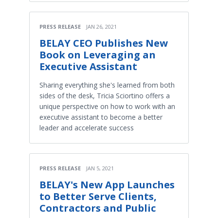
PRESS RELEASE
JAN 26, 2021
BELAY CEO Publishes New
Book on Leveraging an
Executive Assistant
Sharing everything she's learned from both
sides of the desk, Tricia Sciortino offers a
unique perspective on how to work with an
executive assistant to become a better
leader and accelerate success
PRESS RELEASE
JAN 5, 2021
BELAY's New App Launches
to Better Serve Clients,
Contractors and Public