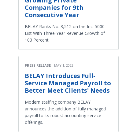
Growing Private
Companies for 9th
Consecutive Year
BELAY Ranks No. 3,512 on the Inc. 5000
List With Three-Year Revenue Growth of
103 Percent
PRESS RELEASE
MAY 1, 2023
BELAY Introduces Full-
Service Managed Payroll to
Better Meet Clients' Needs
Modern staffing company BELAY
announces the addition of fully managed
payroll to its robust accounting service
offerings.