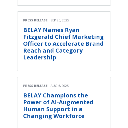
PRESS RELEASE
SEP 25, 2025
BELAY Names Ryan
Fitzgerald Chief Marketing
Officer to Accelerate Brand
Reach and Category
Leadership
PRESS RELEASE
AUG 6, 2025
BELAY Champions the
Power of AI-Augmented
Human Support in a
Changing Workforce