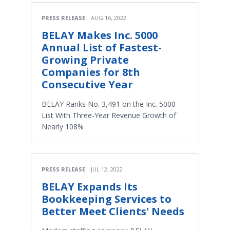
PRESS RELEASE
AUG 16, 2022
BELAY Makes Inc. 5000
Annual List of Fastest-
Growing Private
Companies for 8th
Consecutive Year
BELAY Ranks No. 3,491 on the Inc. 5000
List With Three-Year Revenue Growth of
Nearly 108%
PRESS RELEASE
JUL 12, 2022
BELAY Expands Its
Bookkeeping Services to
Better Meet Clients' Needs