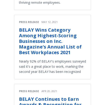
thriving remote employees.
PRESS RELEASE
MAY 12, 2021
BELAY Wins Category
Among Highest-Scoring
Businesses on Inc.
Magazine's Annual List of
Best Workplaces 2021
Nearly 92% of BELAY's employees surveyed
said it's a great place to work, marking the
second year BELAY has been recognized
PRESS RELEASE
APR 20, 2021
BELAY Continues to Earn
Awards & Recognition for