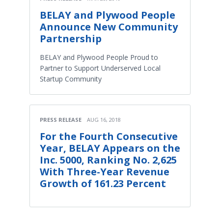
BELAY and Plywood People
Announce New Community
Partnership
BELAY and Plywood People Proud to
Partner to Support Underserved Local
Startup Community
PRESS RELEASE
AUG 16, 2018
For the Fourth Consecutive
Year, BELAY Appears on the
Inc. 5000, Ranking No. 2,625
With Three-Year Revenue
Growth of 161.23 Percent