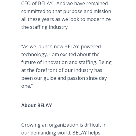
CEO of BELAY. "And we have remained
committed to that purpose and mission
all these years as we look to modernize
the staffing industry.
"As we launch new BELAY-powered
technology, I am excited about the
future of innovation and staffing. Being
at the forefront of our industry has
been our guide and passion since day
one."
About BELAY
Growing an organization is difficult in
our demanding world. BELAY helps