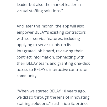
leader but also the market leader in
virtual staffing solutions."
And later this month, the app will also
empower BELAY's existing contractors
with self-service features, including
applying to serve clients on its
integrated job board, reviewing their
contract information, connecting with
their BELAY team, and granting one-click
access to BELAY's interactive contractor
community.
"When we started BELAY 10 years ago,
we did so through the lens of innovating
staffing solutions," said Tricia Sciortino,