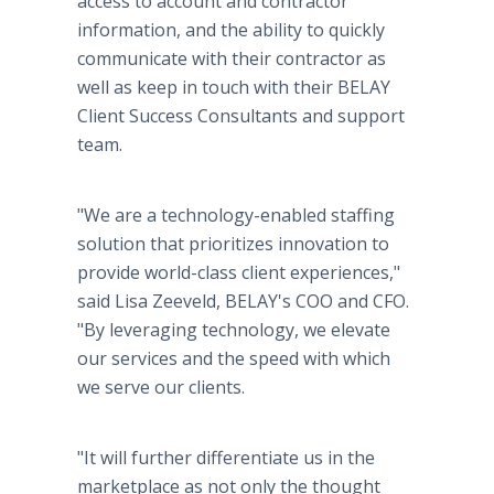
access to account and contractor
information, and the ability to quickly
communicate with their contractor as
well as keep in touch with their BELAY
Client Success Consultants and support
team.
"We are a technology-enabled staffing
solution that prioritizes innovation to
provide world-class client experiences,"
said Lisa Zeeveld, BELAY's COO and CFO.
"By leveraging technology, we elevate
our services and the speed with which
we serve our clients.
"It will further differentiate us in the
marketplace as not only the thought