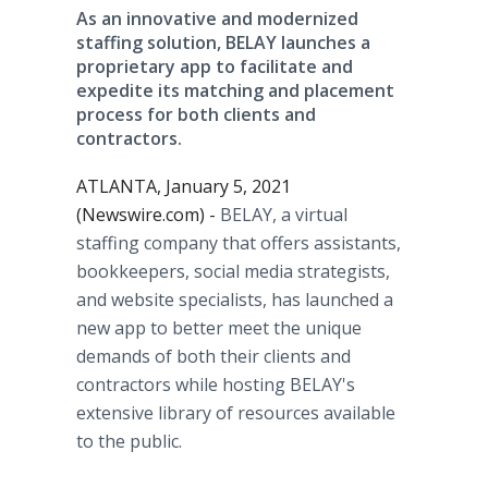
As an innovative and modernized
staffing solution, BELAY launches a
proprietary app to facilitate and
expedite its matching and placement
process for both clients and
contractors.
ATLANTA, January 5, 2021
(Newswire.com) -
BELAY, a virtual
staffing company that offers assistants,
bookkeepers, social media strategists,
and website specialists, has launched a
new app to better meet the unique
demands of both their clients and
contractors while hosting BELAY's
extensive library of resources available
to the public.