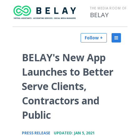
THE MEDIA ROOM OF
BELAY
Follow +
BELAY's New App
Launches to Better
Serve Clients,
Contractors and
Public
•
PRESS RELEASE
UPDATED: JAN 5, 2021