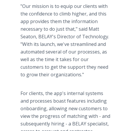
"Our mission is to equip our clients with
the confidence to climb higher, and this
app provides them the information
necessary to do just that," said Matt
Seaton, BELAY's Director of Technology.
"With its launch, we've streamlined and
automated several of our processes, as
well as the time it takes for our
customers to get the support they need
to grow their organizations."
For clients, the app's internal systems
and processes boast features including
onboarding, allowing new customers to
view the progress of matching with - and
subsequently hiring - a BELAY specialist,