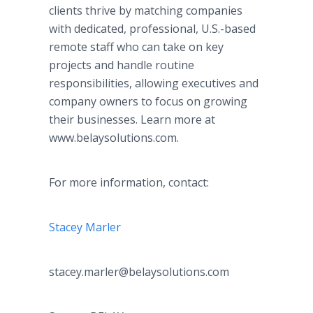
clients thrive by matching companies
with dedicated, professional, U.S.-based
remote staff who can take on key
projects and handle routine
responsibilities, allowing executives and
company owners to focus on growing
their businesses. Learn more at
www.belaysolutions.com.
For more information, contact:
Stacey Marler
stacey.marler@belaysolutions.com