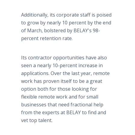
Additionally, its corporate staff is poised
to grow by nearly 10 percent by the end
of March, bolstered by BELAY's 98-
percent retention rate.
Its contractor opportunities have also
seen a nearly 10-percent increase in
applications. Over the last year, remote
work has proven itself to be a great
option both for those looking for
flexible remote work and for small
businesses that need fractional help
from the experts at BELAY to find and
vet top talent.