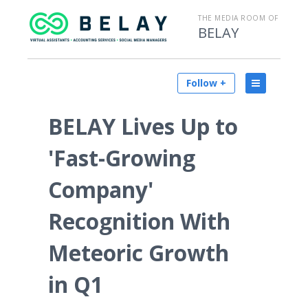
THE MEDIA ROOM OF
BELAY
Follow +
BELAY Lives Up to
'Fast-Growing
Company'
Recognition With
Meteoric Growth
in Q1