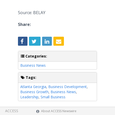
Source: BELAY
Share:
Categories:
Business News
Tags:
Atlanta Georgia
,
Business Development
,
Business Growth
,
Business News
,
Leadership
,
Small Business
ACCESS
About ACCESS Newswire