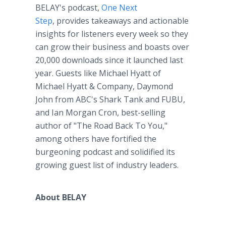
BELAY's podcast,
One Next
Step
, provides takeaways and actionable
insights for listeners every week so they
can grow their business and boasts over
20,000 downloads since it launched last
year. Guests like Michael Hyatt of
Michael Hyatt & Company, Daymond
John from ABC's Shark Tank and FUBU,
and Ian Morgan Cron, best-selling
author of "The Road Back To You,"
among others have fortified the
burgeoning podcast and solidified its
growing guest list of industry leaders.
About BELAY