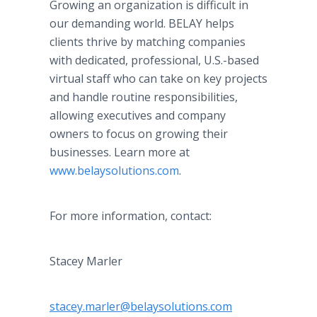
Growing an organization is difficult in
our demanding world. BELAY helps
clients thrive by matching companies
with dedicated, professional, U.S.-based
virtual staff who can take on key projects
and handle routine responsibilities,
allowing executives and company
owners to focus on growing their
businesses. Learn more at
www.belaysolutions.com
.
For more information, contact:
Stacey Marler
stacey.marler@belaysolutions.com