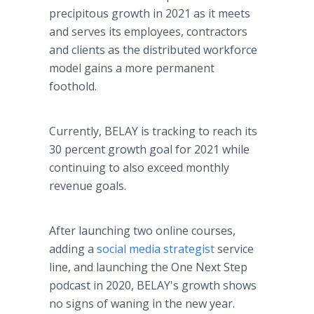
precipitous growth in 2021 as it meets
and serves its employees, contractors
and clients as the distributed workforce
model gains a more permanent
foothold.
Currently, BELAY is tracking to reach its
30 percent growth goal for 2021 while
continuing to also exceed monthly
revenue goals.
After launching two online courses,
adding a
social media strategist
service
line, and launching the One Next Step
podcast in 2020, BELAY's growth shows
no signs of waning in the new year.