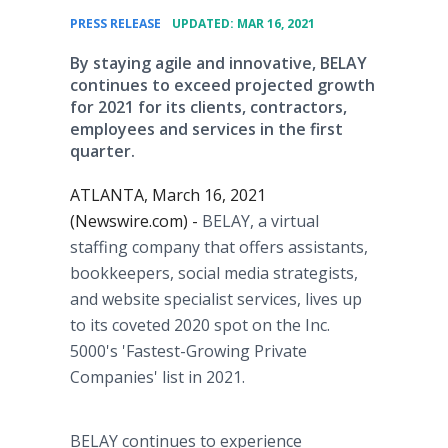
•
PRESS RELEASE
UPDATED: MAR 16, 2021
By staying agile and innovative, BELAY
continues to exceed projected growth
for 2021 for its clients, contractors,
employees and services in the first
quarter.
ATLANTA, March 16, 2021
(Newswire.com) -
BELAY, a virtual
staffing company that offers assistants,
bookkeepers, social media strategists,
and website specialist services, lives up
to its coveted 2020 spot on the Inc.
5000's 'Fastest-Growing Private
Companies' list in 2021.
BELAY continues to experience