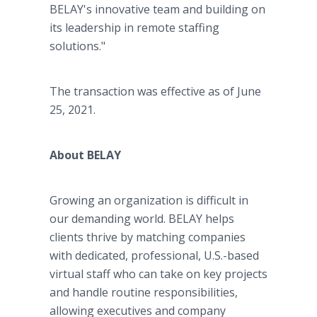
BELAY's innovative team and building on
its leadership in remote staffing
solutions."
The transaction was effective as of June
25, 2021.
About BELAY
Growing an organization is difficult in
our demanding world. BELAY helps
clients thrive by matching companies
with dedicated, professional, U.S.-based
virtual staff who can take on key projects
and handle routine responsibilities,
allowing executives and company