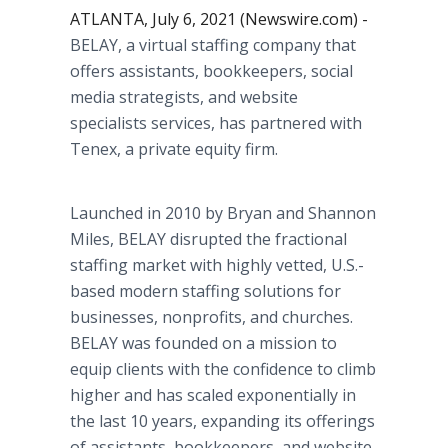
ATLANTA, July 6, 2021 (Newswire.com) -
BELAY, a virtual staffing company that
offers assistants, bookkeepers, social
media strategists, and website
specialists services, has partnered with
Tenex, a private equity firm.
Launched in 2010 by Bryan and Shannon
Miles, BELAY disrupted the fractional
staffing market with highly vetted, U.S.-
based modern staffing solutions for
businesses, nonprofits, and churches.
BELAY was founded on a mission to
equip clients with the confidence to climb
higher and has scaled exponentially in
the last 10 years, expanding its offerings
of assistants, bookkeepers, and website