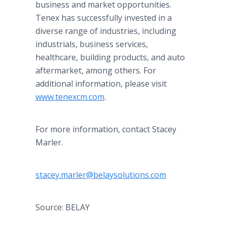
business and market opportunities.
Tenex has successfully invested in a
diverse range of industries, including
industrials, business services,
healthcare, building products, and auto
aftermarket, among others. For
additional information, please visit
www.tenexcm.com
.
For more information, contact Stacey
Marler.
stacey.marler@belaysolutions.com
Source: BELAY