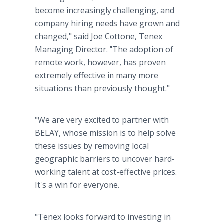
become increasingly challenging, and
company hiring needs have grown and
changed," said Joe Cottone, Tenex
Managing Director. "The adoption of
remote work, however, has proven
extremely effective in many more
situations than previously thought."
"We are very excited to partner with
BELAY, whose mission is to help solve
these issues by removing local
geographic barriers to uncover hard-
working talent at cost-effective prices.
It's a win for everyone.
"Tenex looks forward to investing in