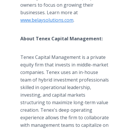
owners to focus on growing their
businesses. Learn more at
www.belaysolutions.com
.
About Tenex Capital Management:
Tenex Capital Management is a private
equity firm that invests in middle-market
companies. Tenex uses an in-house
team of hybrid investment professionals
skilled in operational leadership,
investing, and capital markets
structuring to maximize long-term value
creation. Tenex's deep operating
experience allows the firm to collaborate
with management teams to capitalize on