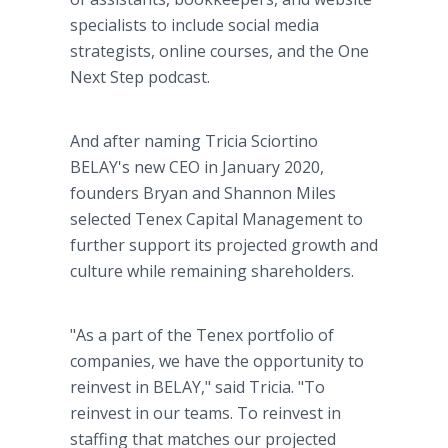
specialists to include social media
strategists, online courses, and the One
Next Step podcast.
And after naming Tricia Sciortino
BELAY's new CEO in January 2020,
founders Bryan and Shannon Miles
selected Tenex Capital Management to
further support its projected growth and
culture while remaining shareholders.
"As a part of the Tenex portfolio of
companies, we have the opportunity to
reinvest in BELAY," said Tricia. "To
reinvest in our teams. To reinvest in
staffing that matches our projected