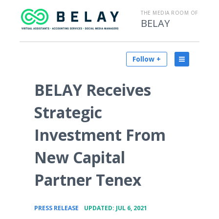
THE MEDIA ROOM OF
BELAY
Follow +
BELAY Receives
Strategic
Investment From
New Capital
Partner Tenex
•
PRESS RELEASE
UPDATED: JUL 6, 2021