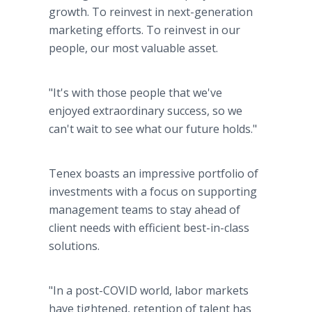
growth. To reinvest in next-generation
marketing efforts. To reinvest in our
people, our most valuable asset.
"It's with those people that we've
enjoyed extraordinary success, so we
can't wait to see what our future holds."
Tenex boasts an impressive portfolio of
investments with a focus on supporting
management teams to stay ahead of
client needs with efficient best-in-class
solutions.
"In a post-COVID world, labor markets
have tightened, retention of talent has