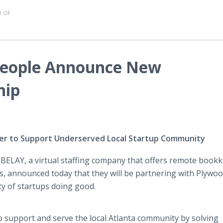
 OF
People Announce New
hip
er to Support Underserved Local Startup Community
-
BELAY, a virtual staffing company that offers remote book
s, announced today that they will be partnering with Plywo
ty of startups doing good.
o support and serve the local Atlanta community by solving