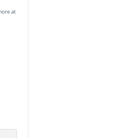
more at