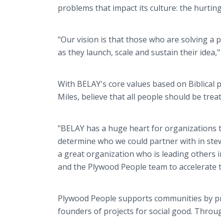
problems that impact its culture: the hurti
"Our vision is that those who are solving a
as they launch, scale and sustain their idea,
With BELAY's core values based on Biblical
Miles, believe that all people should be trea
"BELAY has a huge heart for organizations tha
determine who we could partner with in stew
a great organization who is leading others 
and the Plywood People team to accelerate t
Plywood People supports communities by pro
founders of projects for social good. Throu