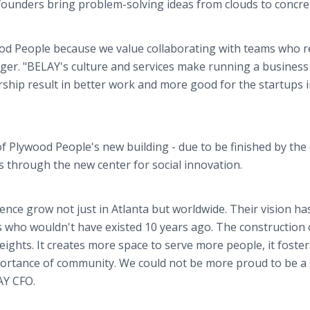
ounders bring problem-solving ideas from clouds to concre
ood People because we value collaborating with teams who r
ger. "BELAY's culture and services make running a busines
ership result in better work and more good for the startups 
f Plywood People's new building - due to be finished by the
s through the new center for social innovation.
uence grow not just in Atlanta but worldwide. Their vision ha
 who wouldn't have existed 10 years ago. The construction o
ghts. It creates more space to serve more people, it foster
mportance of community. We could not be more proud to be a 
AY CFO.