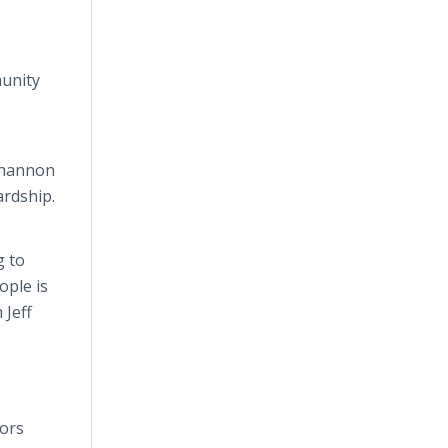
munity
 Shannon
ardship.
g to
ople is
 Jeff
tors