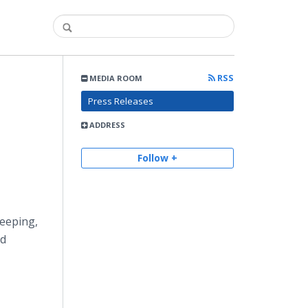
RSS
MEDIA ROOM
Press Releases
ADDRESS
Follow +
keeping,
od