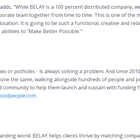
dds, "While BELAY is a 100 percent distributed company, w
porate team together from time to time. This is one of the 
ation. It is going to be such a functional, creative and rela
abilities to 'Make Better Possible.'"
s or potholes - is always solving a problem. And since 2010
done the same, walking alongside hundreds of people and p
nd community to help them launch and sustain with funding 
oodpeople.com
.
emanding world. BELAY helps clients thrive by matching compa