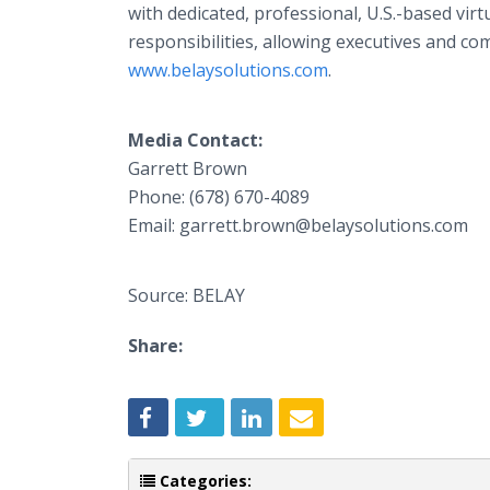
with dedicated, professional, U.S.-based vir
responsibilities, allowing executives and c
www.belaysolutions.com
.
Media Contact:
Garrett Brown
Phone: (678) 670-4089
Email: garrett.brown@belaysolutions.com
Source: BELAY
Share:
Categories: