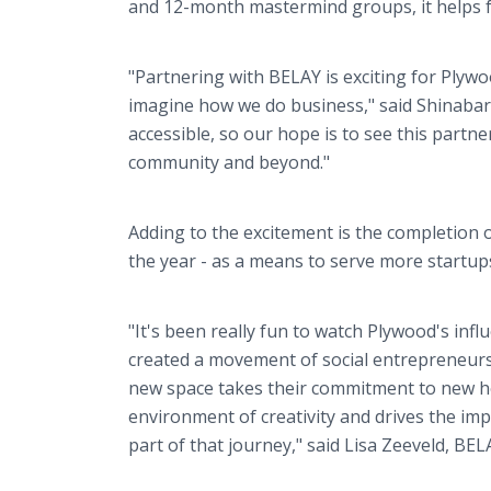
and 12-month mastermind groups, it helps f
"Partnering with BELAY is exciting for Plyw
imagine how we do business," said Shinabar
accessible, so our hope is to see this partn
community and beyond."
Adding to the excitement is the completion o
the year - as a means to serve more startup
"It's been really fun to watch Plywood's infl
created a movement of social entrepreneurs
new space takes their commitment to new hei
environment of creativity and drives the i
part of that journey," said Lisa Zeeveld, BEL