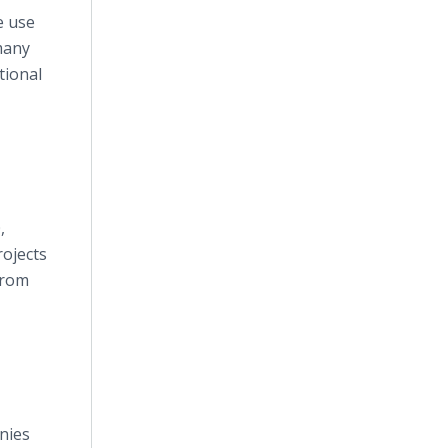
e use
many
tional
,
rojects
from
nies