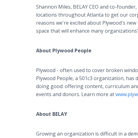
Shannon Miles, BELAY CEO and co-founder, a
locations throughout Atlanta to get our cor
reasons we're excited about Plywood's new loc
space that will enhance many organizations' 
About Plywood People
Plywood - often used to cover broken window
Plywood People, a 501c3 organization, has 
doing good: offering content, curriculum a
events and donors. Learn more at
www.plyw
About BELAY
Growing an organization is difficult in a d