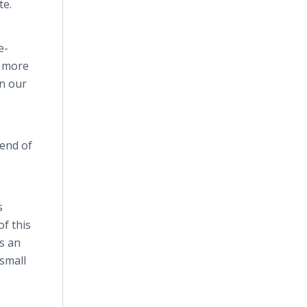
te.
e-
s more
in our
 end of
s
f this
s an
small