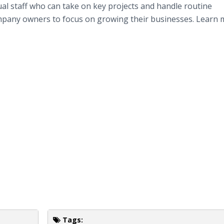
tual staff who can take on key projects and handle routine
ompany owners to focus on growing their businesses. Learn 
Tags: