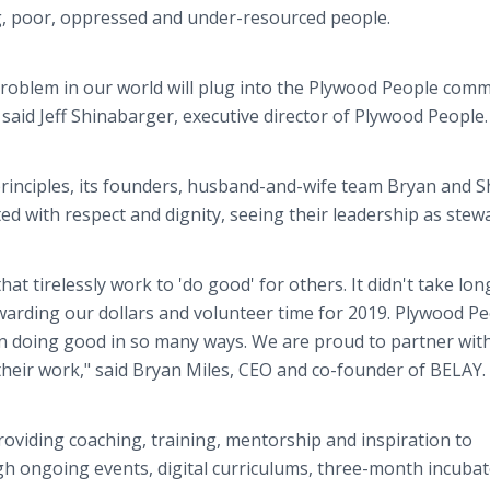
ng, poor, oppressed and under-resourced people.
 problem in our world will plug into the Plywood People com
" said Jeff Shinabarger, executive director of Plywood People.
 principles, its founders, husband-and-wife team Bryan and
ted with respect and dignity, seeing their leadership as stew
t tirelessly work to 'do good' for others. It didn't take lon
arding our dollars and volunteer time for 2019. Plywood Pe
in doing good in so many ways. We are proud to partner with
heir work," said Bryan Miles, CEO and co-founder of BELAY.
viding coaching, training, mentorship and inspiration to
gh ongoing events, digital curriculums, three-month incuba