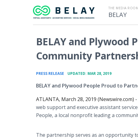
THE MEDIA ROOM
BELAY
BELAY and Plywood 
Community Partners
•
PRESS RELEASE
UPDATED: MAR 28, 2019
BELAY and Plywood People Proud to Partn
ATLANTA, March 28, 2019 (Newswire.com) 
web support and executive assistant service
People, a local nonprofit leading a communi
The partnership serves as an opportunity t